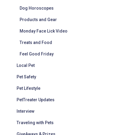
Dog Horoscopes
Products and Gear
Monday Face Lick Video
Treats and Food
Feel Good Friday
Local Pet
Pet Safety
Pet Lifestyle
PetTreater Updates
Interview
Traveling with Pets
GiveAways & Prizes