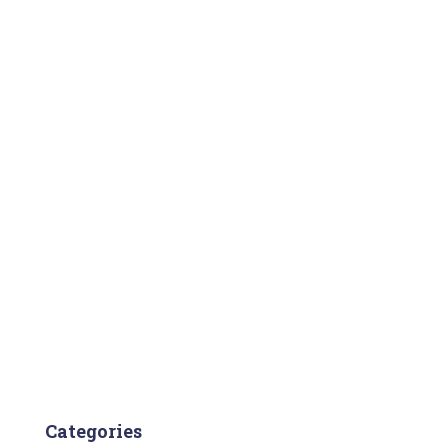
Categories