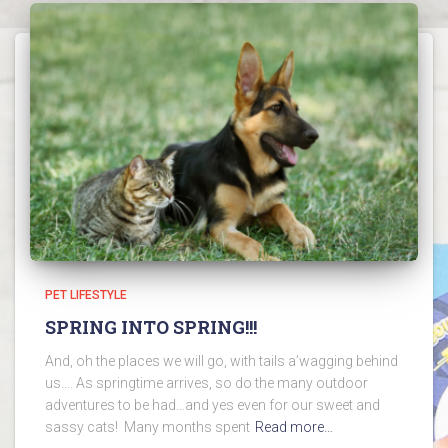
PET LIFESTYLE
SPRING INTO SPRING!!!
And, oh the places we will go, with tails a’wagging behind
us…. As springtime arrives, so do the many outdoor
adventures to be had…and yes even for our sweet and
sassy cats! Many months spent
Read more…