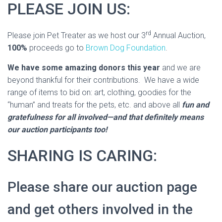
PLEASE JOIN US:
rd
Please join Pet Treater as we host our 3
Annual Auction,
100%
proceeds go to
Brown Dog Foundation
.
We have some amazing donors this year
and we are
beyond thankful for their contributions. We have a wide
range of items to bid on: art, clothing, goodies for the
“human” and treats for the pets, etc. and above all
fun and
gratefulness for all involved—and that definitely means
our auction participants too!
SHARING IS CARING:
Please share our auction page
and get others involved in the