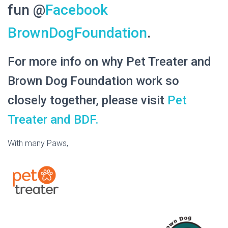
fun @
Facebook
BrownDogFoundation
.
For more info on why Pet Treater and
Brown Dog Foundation work so
closely together, please visit
Pet
Treater and BDF.
With many Paws,