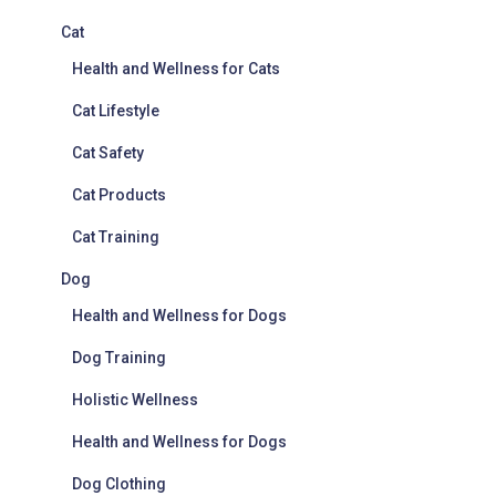
Cat
Health and Wellness for Cats
Cat Lifestyle
Cat Safety
Cat Products
Cat Training
Dog
Health and Wellness for Dogs
Dog Training
Holistic Wellness
Health and Wellness for Dogs
Dog Clothing