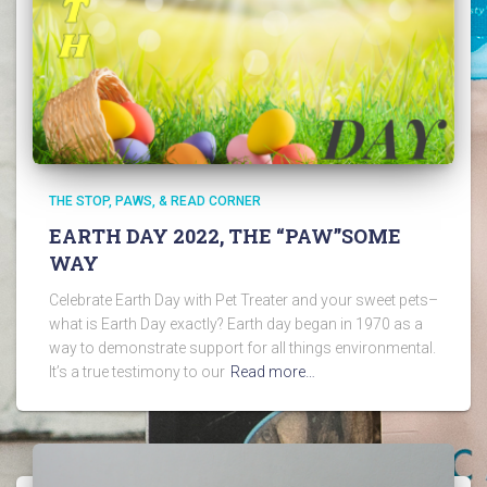
THE STOP, PAWS, & READ CORNER
EARTH DAY 2022, THE “PAW”SOME
WAY
Celebrate Earth Day with Pet Treater and your sweet pets–
what is Earth Day exactly? Earth day began in 1970 as a
way to demonstrate support for all things environmental.
It’s a true testimony to our
Read more…