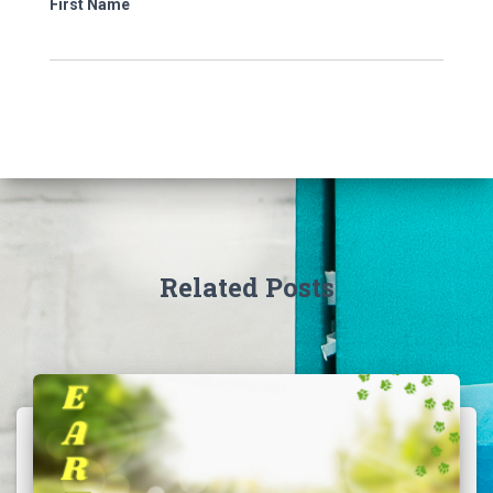
First Name
Related Posts