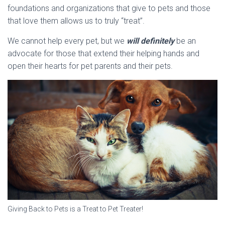
foundations and organizations that give to pets and those
that love them allows us to truly “treat”.
We cannot help every pet, but we
will definitely
be an
advocate for those that extend their helping hands and
open their hearts for pet parents and their pets.
Giving Back to Pets is a Treat to Pet Treater!