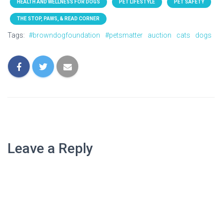
HEALTH AND WELLNESS FOR DOGS
PET LIFESTYLE
PET SAFETY
THE STOP, PAWS, & READ CORNER
Tags:
#browndogfoundation
#petsmatter
auction
cats
dogs
Leave a Reply