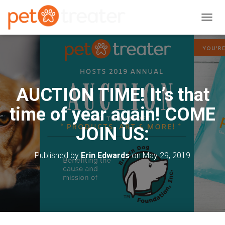
T
O
G
G
L
E
N
AUCTION TIME! It’s that
A
V
time of year again! COME
I
G
JOIN US:
A
T
I
Published by
Erin Edwards
on
May 29, 2019
O
N