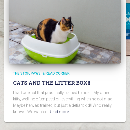
THE STOP, PAWS, & READ CORNER
CATS AND THE LITTER BOX!!
I had one cat that practically trained himself. My other
kitty, well, he often peed on everything when he got mad.
Maybe he was trained, but just a defiant kid!! Who really
knows! We wanted
Read more…