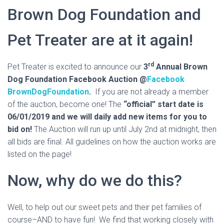
Brown Dog Foundation and
Pet Treater are at it again!
rd
Pet Treater is excited to announce our
3
Annual Brown
Dog Foundation Facebook Auction
@
Facebook
BrownDogFoundation
.
If you are not already a member
of the auction, become one! The
“official” start date is
06/01/2019 and we will daily add new items for you to
bid on!
The Auction will run up until July 2nd at midnight, then
all bids are final. All guidelines on how the auction works are
listed on the page!
Now, why do we do this?
Well, to help out our sweet pets and their pet families of
course–AND to have fun! We find that working closely with