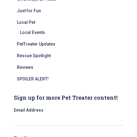
Just for Fun
Local Pet
Local Events
PetTreater Updates
Rescue Spotlight
Reviews
SPOILER ALERT!
Sign up for more Pet Treater content!
Email Address