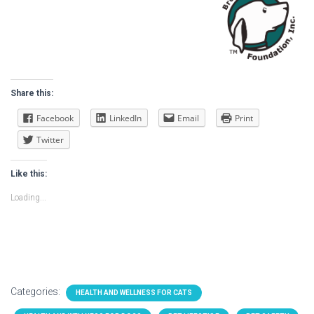
Share this:
Facebook
LinkedIn
Email
Print
Twitter
Like this:
Loading...
Categories:
HEALTH AND WELLNESS FOR CATS