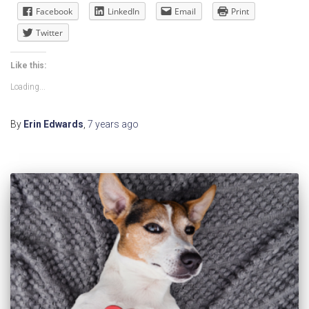
Facebook
LinkedIn
Email
Print
Twitter
Like this:
Loading...
By
Erin Edwards
,
7 years
ago