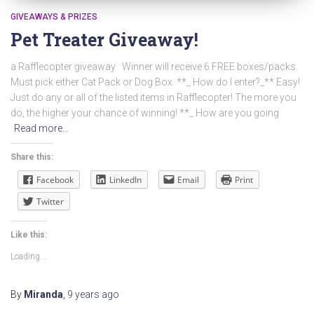
GIVEAWAYS & PRIZES
Pet Treater Giveaway!
a Rafflecopter giveaway Winner will receive 6 FREE boxes/packs.
Must pick either Cat Pack or Dog Box. **_ How do I enter?_** Easy!
Just do any or all of the listed items in Rafflecopter! The more you
do, the higher your chance of winning! **_ How are you going
Read more…
Share this:
Facebook
LinkedIn
Email
Print
Twitter
Like this:
Loading...
By
Miranda
,
9 years
ago