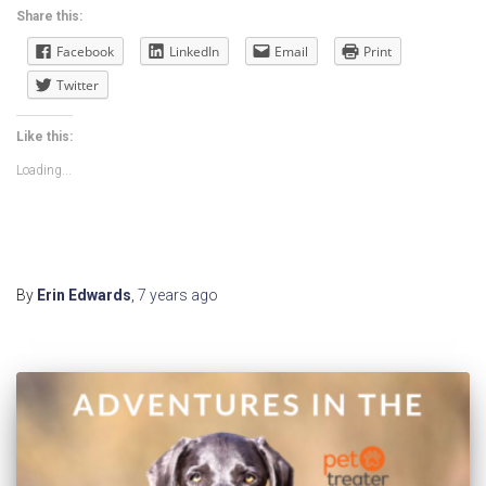
Share this:
Facebook
LinkedIn
Email
Print
Twitter
Like this:
Loading...
By
Erin Edwards
,
7 years
ago