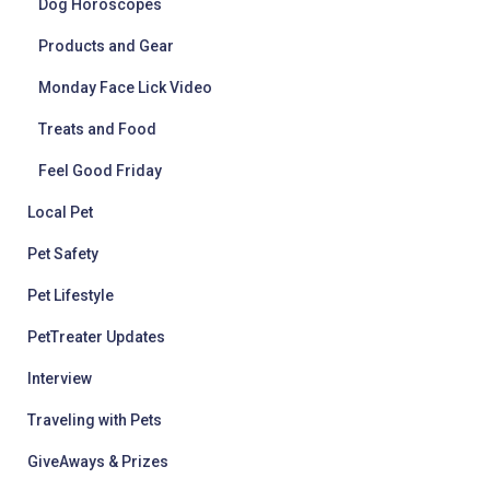
Dog Horoscopes
Products and Gear
Monday Face Lick Video
Treats and Food
Feel Good Friday
Local Pet
Pet Safety
Pet Lifestyle
PetTreater Updates
Interview
Traveling with Pets
GiveAways & Prizes