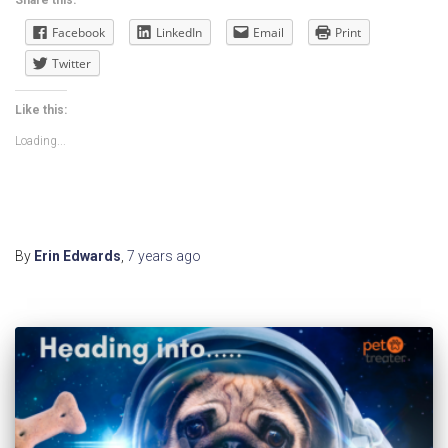
Facebook
LinkedIn
Email
Print
Twitter
Like this:
Loading...
By
Erin Edwards
,
7 years
ago