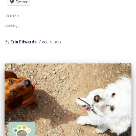
Twitter
Like this:
Loading...
By
Erin Edwards
,
7 years
ago