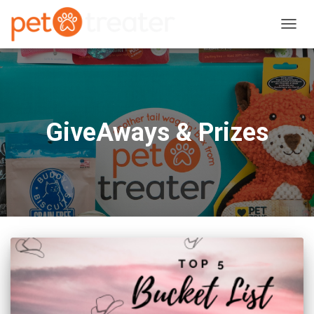
TOGG
NAVIG
GiveAways & Prizes