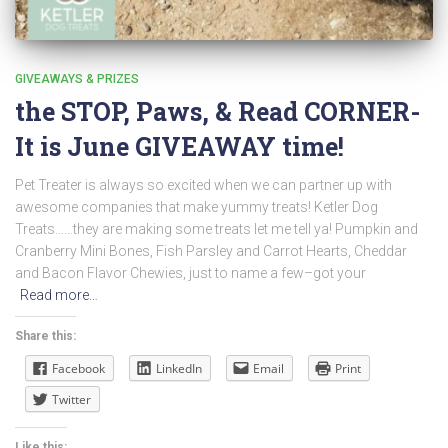
GIVEAWAYS & PRIZES
the STOP, Paws, & Read CORNER-
It is June GIVEAWAY time!
Pet Treater is always so excited when we can partner up with
awesome companies that make yummy treats! Ketler Dog
Treats……they are making some treats let me tell ya! Pumpkin and
Cranberry Mini Bones, Fish Parsley and Carrot Hearts, Cheddar
and Bacon Flavor Chewies, just to name a few–got your
Read more…
Share this:
Facebook
LinkedIn
Email
Print
Twitter
Like this: