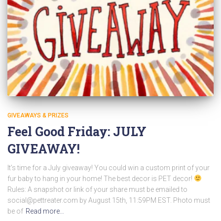
GIVEAWAYS & PRIZES
Feel Good Friday: JULY
GIVEAWAY!
It’s time for a July giveaway! You could win a custom print of your
fur baby to hang in your home! The best decor is PET decor!
Rules: A snapshot or link of your share must be emailed to
social@pettreater.com
by August 15th, 11:59PM EST. Photo must
be of
Read more…