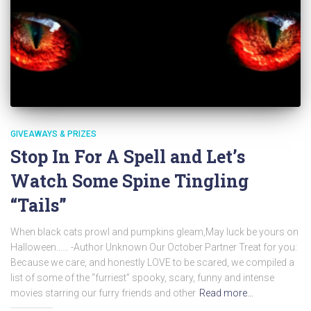
GIVEAWAYS & PRIZES
Stop In For A Spell and Let’s
Watch Some Spine Tingling
“Tails”
When black cats prowl and pumpkins gleam,May luck be yours on
Halloween…… -Author Unknown Our October Partner Treat for you:
Because we care, and honestly LOVE to be scared, we compiled a
list of some of the “furriest” spooky, scary, funny and intense
movies starring our furry friends and other
Read more…