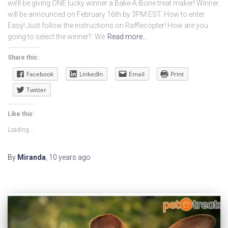
we’ll be giving ONE lucky winner a Bake-A-Bone treat maker! Winner
will be announced on February 16th by 3PM EST. How to enter:
Easy! Just follow the instructions on Rafflecopter! How are you
going to select the winner?: We
Read more…
Share this:
Facebook
LinkedIn
Email
Print
Twitter
Like this:
Loading...
By
Miranda
,
10 years
ago