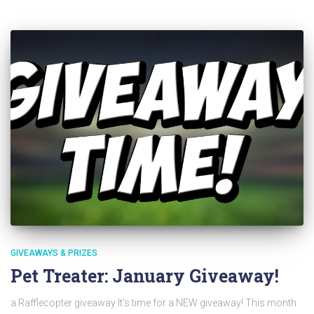
GIVEAWAYS & PRIZES
Pet Treater: January Giveaway!
a Rafflecopter giveaway It’s time for a NEW giveaway! This month