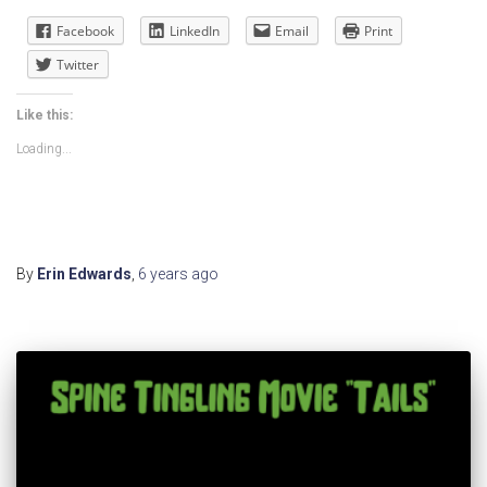
Facebook
LinkedIn
Email
Print
Twitter
Like this:
Loading...
By
Erin Edwards
,
6 years
ago