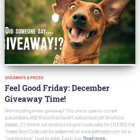
GIVEAWAYS & PRIZES
Feel Good Friday: December
Giveaway Time!
We’re hosting a new giveaway! This one is open to current
subscribers AND those that haven’t subscribed yet! Woohoo!
Details: (1) Winner will receive a coupon code valid for (1) FREE Pet
Treater Box! Code can be redeemed on www.pettreater.com for a
“one time box”. How to enter: Easy! Just
Read more…