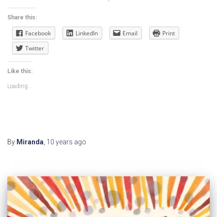
Share this:
Facebook
LinkedIn
Email
Print
Twitter
Like this:
Loading...
By
Miranda
,
10 years
ago