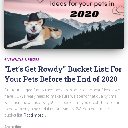
GIVEAWAYS & PRIZES
“Let’s Get Rowdy” Bucket List: For
Your Pets Before the End of 2020
Our four-legged family members are some of the best friends we
have.…… We really need to make sure we spend that quality time
with them now and always! This bucket list you create has nothing
to do with anything sad-it is for Living NOW! You can make a
bucket list
Read more…
Share this: