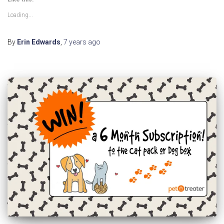
Loading...
By
Erin Edwards
,
7 years
ago