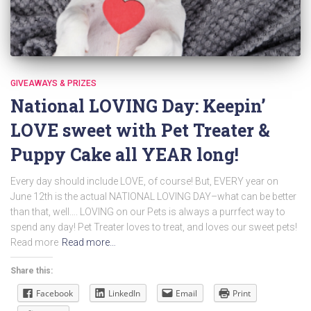
GIVEAWAYS & PRIZES
National LOVING Day: Keepin’
LOVE sweet with Pet Treater &
Puppy Cake all YEAR long!
Every day should include LOVE, of course! But, EVERY year on
June 12th is the actual NATIONAL LOVING DAY–what can be better
than that, well…. LOVING on our Pets is always a purrfect way to
spend any day! Pet Treater loves to treat, and loves our sweet pets!
Read more
Read more…
Share this:
Facebook
LinkedIn
Email
Print