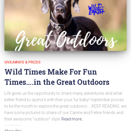
GIVEAWAYS & PRIZES
Wild Times Make For Fun
Times….in the Great Outdoors
Life gives us the opportunity to share many adventures and what
better friend to spend it with then your fur baby! September proves
to be the month to explore the great outdoors…..KEEP READING: we
have some pictures to share of our Canine and Feline friends and
their awesome “outdoor” style
Read more…
Share this: