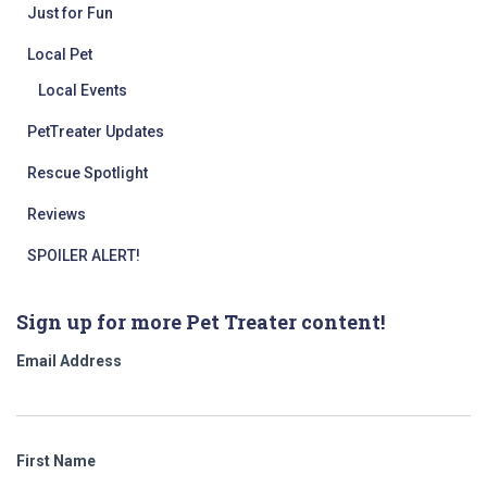
Just for Fun
Local Pet
Local Events
PetTreater Updates
Rescue Spotlight
Reviews
SPOILER ALERT!
Sign up for more Pet Treater content!
Email Address
First Name