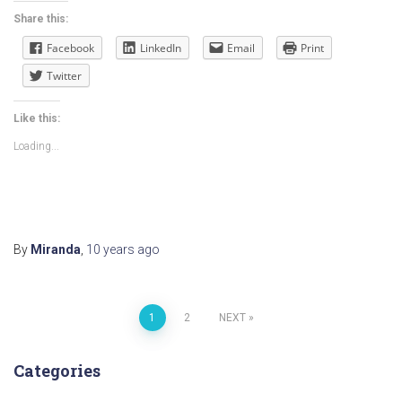
Share this:
Facebook
LinkedIn
Email
Print
Twitter
Like this:
Loading...
By
Miranda
,
10 years
ago
Posts
1
2
NEXT
navigation
Categories