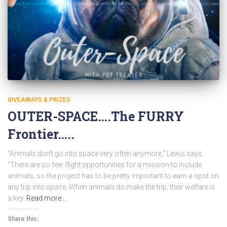
GIVEAWAYS & PRIZES
OUTER-SPACE….The FURRY
Frontier…..
“Animals don’t go into space very often anymore,” Lewis says.
“There are so few flight opportunities for a mission to include
animals, so the project has to be pretty important to earn a spot on
any trip into space. When animals do make the trip, their welfare is
a key
Read more…
Share this: