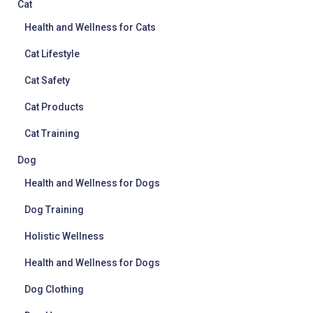
Cat
Health and Wellness for Cats
Cat Lifestyle
Cat Safety
Cat Products
Cat Training
Dog
Health and Wellness for Dogs
Dog Training
Holistic Wellness
Health and Wellness for Dogs
Dog Clothing