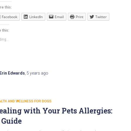
re this:
Facebook
LinkedIn
Email
Print
Twitter
 this:
ing...
Erin Edwards
,
5 years
ago
ALTH AND WELLNESS FOR DOGS
ealing with Your Pets Allergies:
 Guide