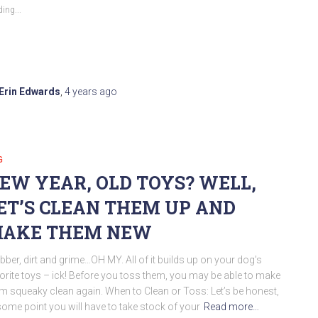
ing...
Erin Edwards
,
4 years
ago
G
EW YEAR, OLD TOYS? WELL,
ET’S CLEAN THEM UP AND
AKE THEM NEW
bber, dirt and grime…OH MY. All of it builds up on your dog’s
orite toys – ick! Before you toss them, you may be able to make
m squeaky clean again. When to Clean or Toss: Let’s be honest,
some point you will have to take stock of your
Read more…