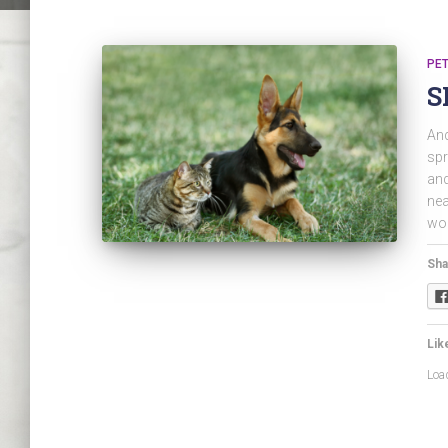
PET
S
And
spr
and
nea
wor
Sha
Like
Load