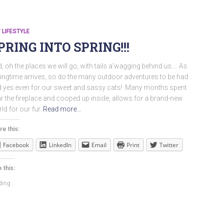
 LIFESTYLE
PRING INTO SPRING!!!
, oh the places we will go, with tails a’wagging behind us…. As
ingtime arrives, so do the many outdoor adventures to be had…
 yes even for our sweet and sassy cats! Many months spent
r the fireplace and cooped up inside, allows for a brand-new
ld for our fur
Read more…
re this:
Facebook
LinkedIn
Email
Print
Twitter
 this:
ing...