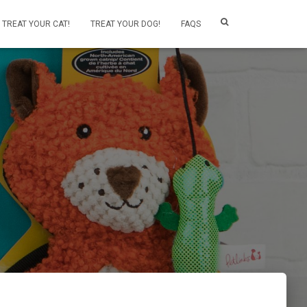
TREAT YOUR CAT!
TREAT YOUR DOG!
FAQS