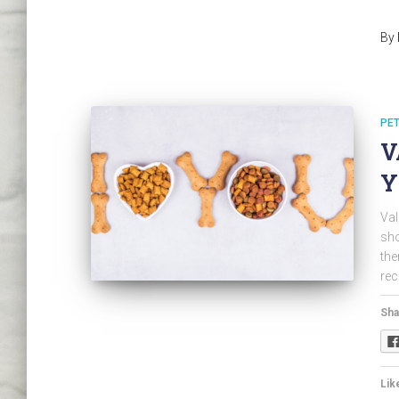
By
PET
V
Y
Val
sho
the
rec
Sha
Like