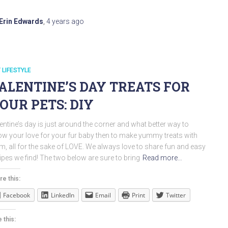
Erin Edwards
,
4 years
ago
 LIFESTYLE
ALENTINE’S DAY TREATS FOR
OUR PETS: DIY
entine’s day is just around the corner and what better way to
w your love for your fur baby then to make yummy treats with
m, all for the sake of LOVE. We always love to share fun and easy
ipes we find! The two below are sure to bring
Read more…
re this:
Facebook
LinkedIn
Email
Print
Twitter
 this: