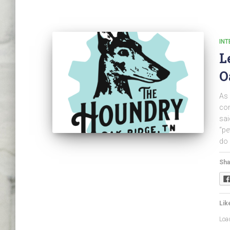
INT
L
O
As 
com
sai
“pe
do 
Sha
Like
Load