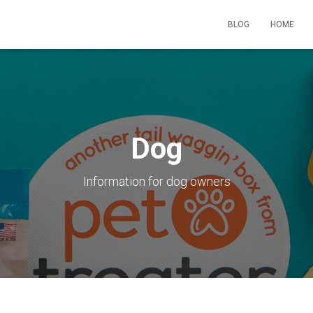
BLOG
HOME
Dog
Information for dog owners