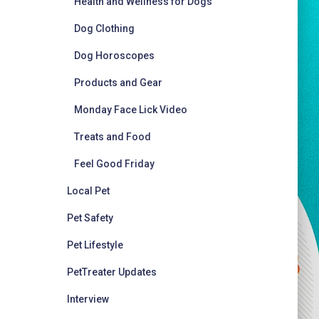
Health and Wellness for Dogs
Dog Clothing
Dog Horoscopes
Products and Gear
Monday Face Lick Video
Treats and Food
Feel Good Friday
Local Pet
Pet Safety
Pet Lifestyle
PetTreater Updates
Interview