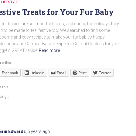
 LIFESTYLE
estive Treats for Your Fur Baby
 fur babies are so important to us, and during the holidays they
d to be made to feel festive too! We searched to find some
some and easy recipes to make your fur babies happy!
lesauce and Oatmeal Base Recipe for Cut-out Cookies for your
gy! A GREAT recipe
Read more…
re this:
Facebook
LinkedIn
Email
Print
Twitter
 this:
ing...
Erin Edwards
,
5 years
ago