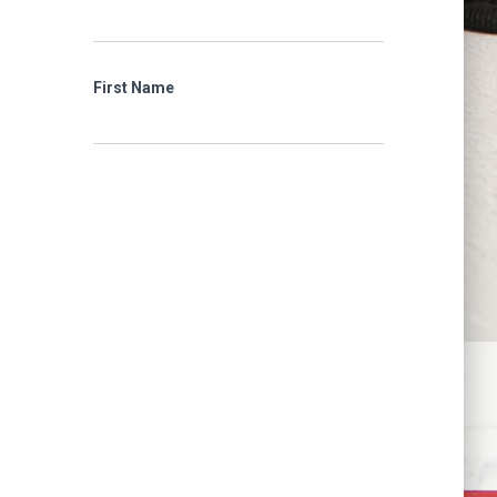
First Name