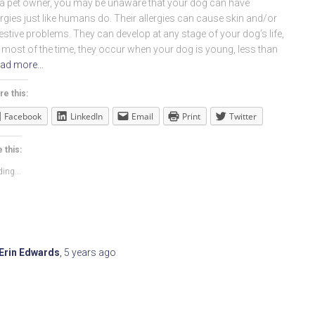
a pet owner, you may be unaware that your dog can have
ergies just like humans do. Their allergies can cause skin and/or
estive problems. They can develop at any stage of your dog’s life,
 most of the time, they occur when your dog is young, less than
ad more…
re this:
Facebook
LinkedIn
Email
Print
Twitter
 this:
ing...
Erin Edwards
,
5 years
ago