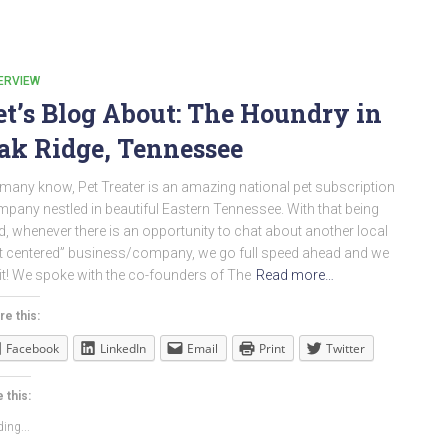
ERVIEW
et’s Blog About: The Houndry in
ak Ridge, Tennessee
many know, Pet Treater is an amazing national pet subscription
pany nestled in beautiful Eastern Tennessee. With that being
d, whenever there is an opportunity to chat about another local
t centered” business/company, we go full speed ahead and we
it! We spoke with the co-founders of The
Read more…
re this:
Facebook
LinkedIn
Email
Print
Twitter
 this:
ing...