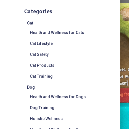
Categories
Cat
Health and Wellness for Cats
Cat Lifestyle
Cat Safety
Cat Products
Cat Training
Dog
Health and Wellness for Dogs
Dog Training
Holistic Wellness