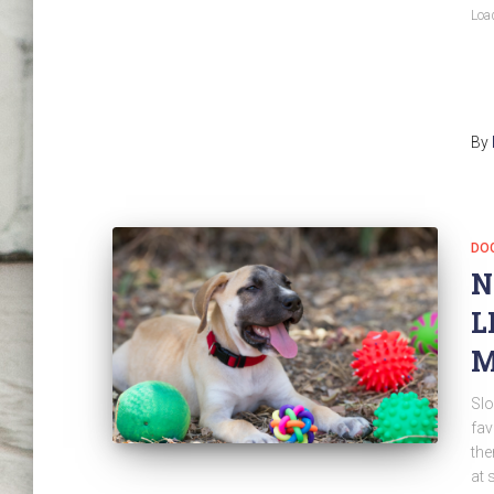
Load
By
DO
N
L
M
Slo
fav
the
at 