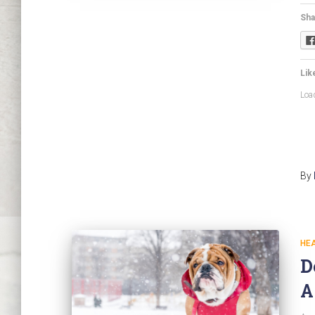
Sha
Like
Load
By
HE
D
A