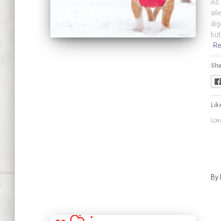
As 
all
dig
but
Re
Sha
Like
Load
By