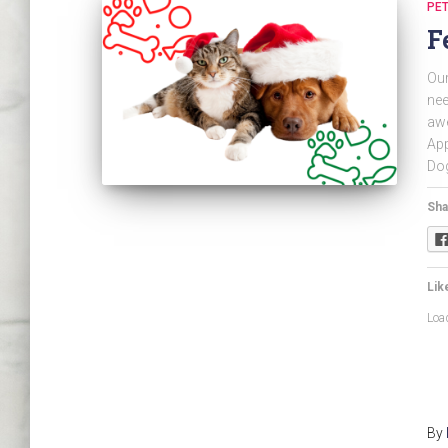
PET
F
Our
nee
awe
App
Dog
Sha
Like
Load
By