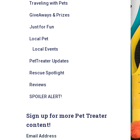
Traveling with Pets
GiveAways & Prizes
Just for Fun
Local Pet
Local Events
PetTreater Updates
Rescue Spotlight
Reviews
SPOILER ALERT!
Sign up for more Pet Treater
content!
Email Address