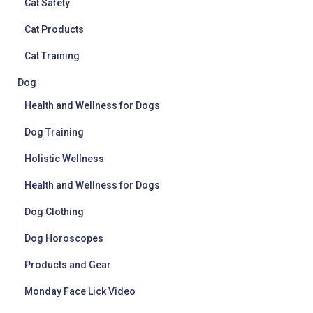
Cat Safety
Cat Products
Cat Training
Dog
Health and Wellness for Dogs
Dog Training
Holistic Wellness
Health and Wellness for Dogs
Dog Clothing
Dog Horoscopes
Products and Gear
Monday Face Lick Video