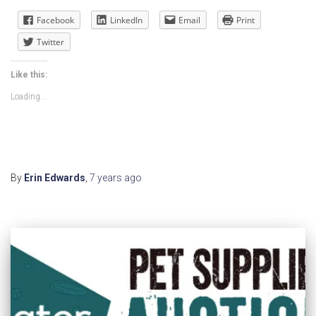
Facebook
LinkedIn
Email
Print
Twitter
Like this:
Loading...
By
Erin Edwards
,
7 years
ago