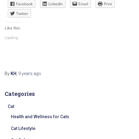
Facebook
LinkedIn
Email
Print
Twitter
Like this:
Loading...
By
KH
,
9 years
ago
Categories
Cat
Health and Wellness for Cats
Cat Lifestyle