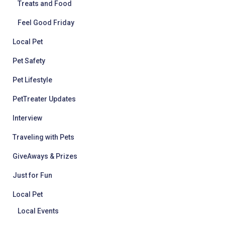
Treats and Food
Feel Good Friday
Local Pet
Pet Safety
Pet Lifestyle
PetTreater Updates
Interview
Traveling with Pets
GiveAways & Prizes
Just for Fun
Local Pet
Local Events