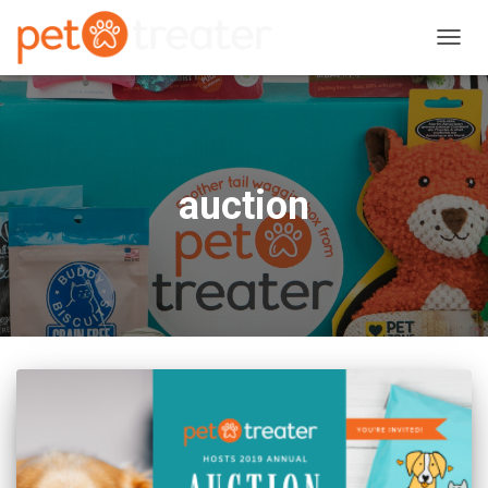
TOGG
NAVIG
auction