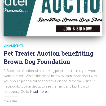
LOCAL EVENTS
Pet Treater Auction benefitting
Brown Dog Foundation
A Facebook Auction with amazing pet product items you won’t
want to miss! Watch this video below to learn more about why
you should place a bid or share this on social media! Visit our
Facebook Auction Group to see the items and bid! How to
Participate: Go to
Read more…
Share this: