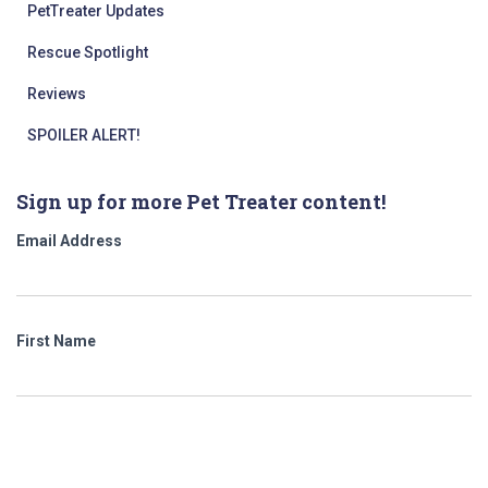
PetTreater Updates
Rescue Spotlight
Reviews
SPOILER ALERT!
Sign up for more Pet Treater content!
Email Address
First Name