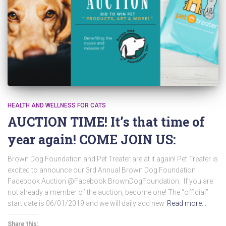
HEALTH AND WELLNESS FOR CATS
AUCTION TIME! It’s that time of
year again! COME JOIN US:
Brown Dog Foundation and Pet Treater are at it again! Pet Treater is
excited to announce our 3rd Annual Brown Dog Foundation
Facebook Auction @Facebook BrownDogFoundation. If you are
not already a member of the auction, become one! The “official”
start date is 06/01/2019 and we will daily add new
Read more…
Share this: