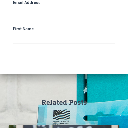
Email Address
First Name
Related Posts