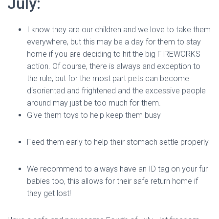
July:
I know they are our children and we love to take them
everywhere, but this may be a day for them to stay
home if you are deciding to hit the big FIREWORKS
action. Of course, there is always and exception to
the rule, but for the most part pets can become
disoriented and frightened and the excessive people
around may just be too much for them.
Give them toys to help keep them busy
Feed them early to help their stomach settle properly
We recommend to always have an ID tag on your fur
babies too, this allows for their safe return home if
they get lost!