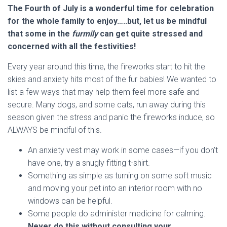
The Fourth of July is a wonderful time for celebration
for the whole family to enjoy…..but, let us be mindful
that some in the
furmily
can get quite stressed and
concerned with all the festivities!
Every year around this time, the fireworks start to hit the
skies and anxiety hits most of the fur babies! We wanted to
list a few ways that may help them feel more safe and
secure. Many dogs, and some cats, run away during this
season given the stress and panic the fireworks induce, so
ALWAYS be mindful of this.
An anxiety vest may work in some cases—if you don’t
have one, try a snugly fitting t-shirt.
Something as simple as turning on some soft music
and moving your pet into an interior room with no
windows can be helpful.
Some people do administer medicine for calming.
Never do this without consulting your