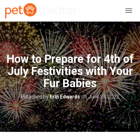
T
O
G
G
L
E
N
How to Prepare for 4th of
A
V
July Festivities with Your
I
G
Fur Babies
A
T
I
Published by
Erin Edwards
on
June 23, 2022
O
N