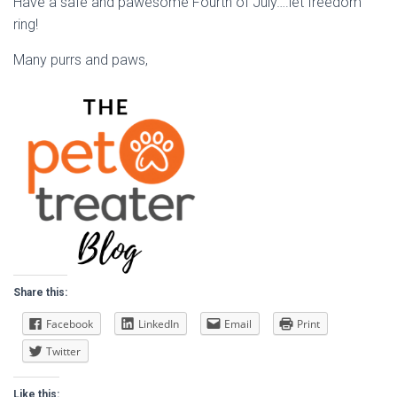
Have a safe and pawesome Fourth of July….let freedom
ring!
Many purrs and paws,
Share this:
Facebook
LinkedIn
Email
Print
Twitter
Like this: