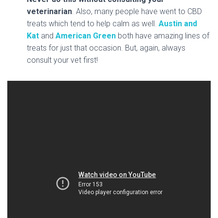
veterinarian
. Also, many people have went to CBD
treats which tend to help calm as well.
Austin and
Kat
and
American Green
both have amazing lines of
treats for just that occasion. But, again, always
consult your vet first!