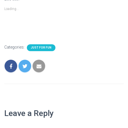
Loading...
Categories:
JUST FOR FUN
Leave a Reply