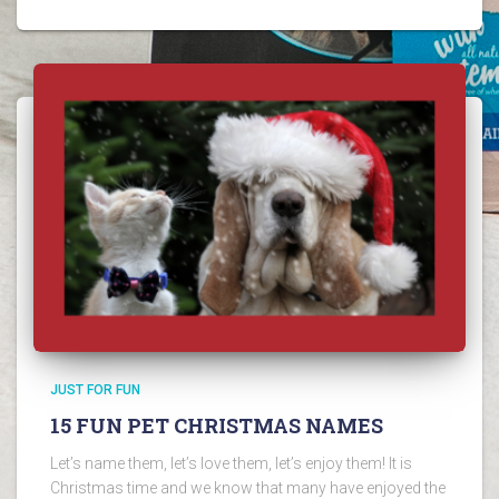
JUST FOR FUN
15 FUN PET CHRISTMAS NAMES
Let’s name them, let’s love them, let’s enjoy them! It is
Christmas time and we know that many have enjoyed the