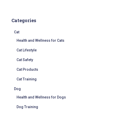
Categories
Cat
Health and Wellness for Cats
Cat Lifestyle
Cat Safety
Cat Products
Cat Training
Dog
Health and Wellness for Dogs
Dog Training