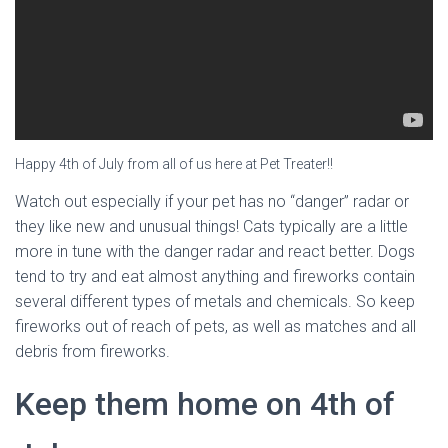
Happy 4th of July from all of us here at Pet Treater!!
Watch out especially if your pet has no “danger” radar or
they like new and unusual things! Cats typically are a little
more in tune with the danger radar and react better. Dogs
tend to try and eat almost anything and fireworks contain
several different types of metals and chemicals. So keep
fireworks out of reach of pets, as well as matches and all
debris from fireworks.
Keep them home on 4th of