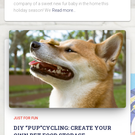
company of a sweet new fur baby in the home this
holiday season! We
Read more…
JUST FOR FUN
DIY “PUP”CYCLING: CREATE YOUR