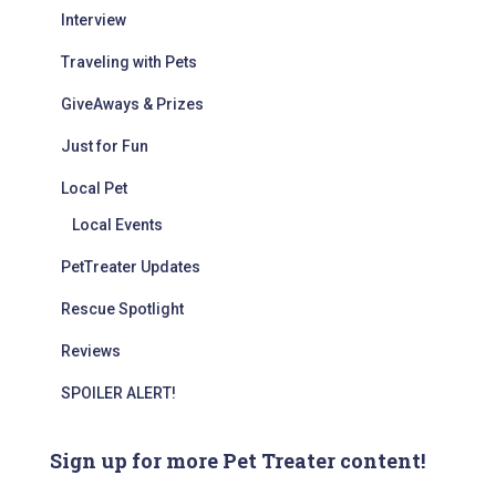
Interview
Traveling with Pets
GiveAways & Prizes
Just for Fun
Local Pet
Local Events
PetTreater Updates
Rescue Spotlight
Reviews
SPOILER ALERT!
Sign up for more Pet Treater content!