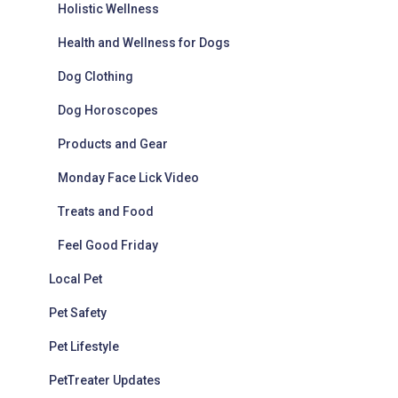
Holistic Wellness
Health and Wellness for Dogs
Dog Clothing
Dog Horoscopes
Products and Gear
Monday Face Lick Video
Treats and Food
Feel Good Friday
Local Pet
Pet Safety
Pet Lifestyle
PetTreater Updates