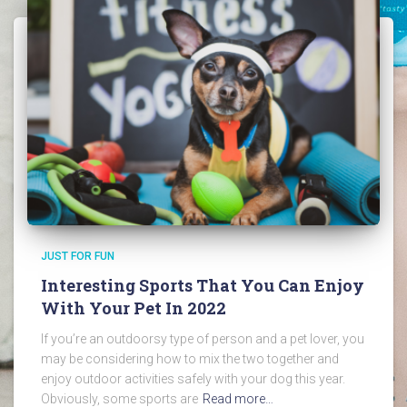
JUST FOR FUN
Interesting Sports That You Can Enjoy
With Your Pet In 2022
If you’re an outdoorsy type of person and a pet lover, you
may be considering how to mix the two together and
enjoy outdoor activities safely with your dog this year.
Obviously, some sports are
Read more…