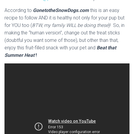
According to
GonetotheSnowDogs.com
this is an easy
recipe to follow AND it is healthy not only for your pup but
for YOU too (
BTW, my family WILL be doing these
)! So, in
making the “human version”, change out the treat sticks
(doubtful you want some of those), but other than that,
enjoy this fruit-filled snack with your pet and
Beat that
Summer Heat
!