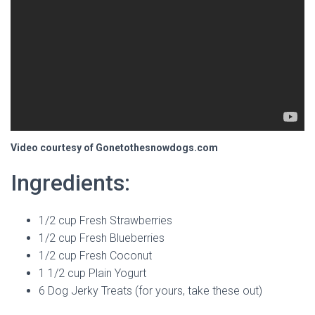
Video courtesy of Gonetothesnowdogs.com
Ingredients:
1/2 cup Fresh Strawberries
1/2 cup Fresh Blueberries
1/2 cup Fresh Coconut
1 1/2 cup Plain Yogurt
6 Dog Jerky Treats (for yours, take these out)