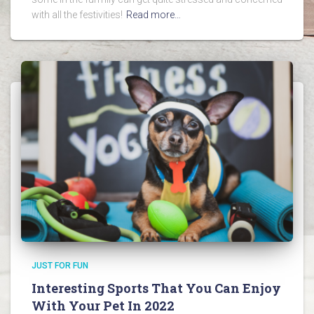
with all the festivities!
Read more…
JUST FOR FUN
Interesting Sports That You Can Enjoy
With Your Pet In 2022