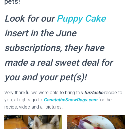
pets!
Look for our
Puppy Cake
insert in the June
subscriptions, they have
made a real sweet deal for
you and your pet(s)!
Very thankful we were able to bring this
furrtastic
recipe to
you, all rights go to
GonetotheSnowDogs.com
for the
recipe, video and all pictures!