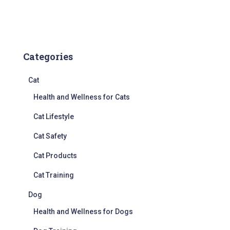
Categories
Cat
Health and Wellness for Cats
Cat Lifestyle
Cat Safety
Cat Products
Cat Training
Dog
Health and Wellness for Dogs