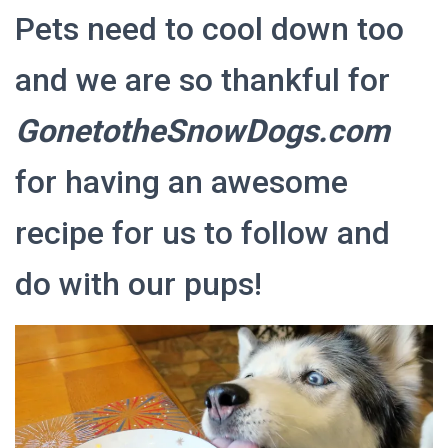
Pets need to cool down too
and we are so thankful for
GonetotheSnowDogs.com
for having an awesome
recipe for us to follow and
do with our pups!