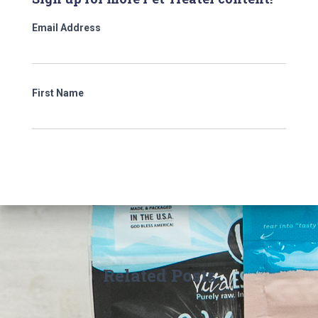
Email Address
First Name
Related Posts