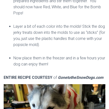
prepared ingredients and stir them together. You
should now have Red, White, and Blue for the Bomb
Pops!
Layer a bit of each color into the molds! Stick the dog
jerky treats down into the molds to use as “sticks” (for
you, just use the plastic handles that come with your
popsicle mold).
Now place them in the freezer and in a few hours your
dog can enjoy them!
ENTIRE RECIPE COURTESY
of
GonetotheSnowDogs.com