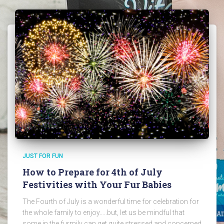
JUST FOR FUN
How to Prepare for 4th of July
Festivities with Your Fur Babies
The Fourth of July is a wonderful time for celebration for
the whole family to enjoy…..but, let us be mindful that
some in the furmily can get quite stressed and concerned