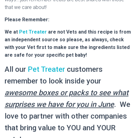
that we care about!
Please Remember:
We at
Pet Treater
are not Vets and this recipe is from
an independent source so please, as always, check
with your Vet first to make sure the ingredients listed
are safe for your specific pet baby!
All our
Pet Treater
customers
remember to look inside your
awesome boxes or packs to see what
surprises we have for you in June
. We
love to partner with other companies
that bring value to YOU and YOUR