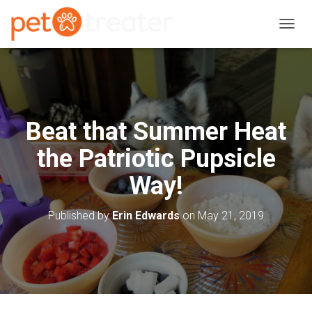
T
O
G
G
L
E
N
Beat that Summer Heat
A
V
the Patriotic Pupsicle
I
G
Way!
A
T
I
Published by
Erin Edwards
on
May 21, 2019
O
N