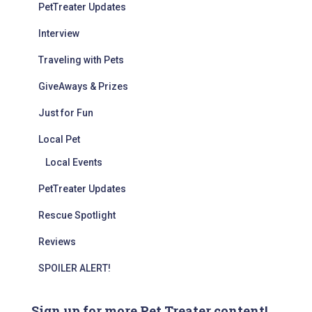
PetTreater Updates
Interview
Traveling with Pets
GiveAways & Prizes
Just for Fun
Local Pet
Local Events
PetTreater Updates
Rescue Spotlight
Reviews
SPOILER ALERT!
Sign up for more Pet Treater content!