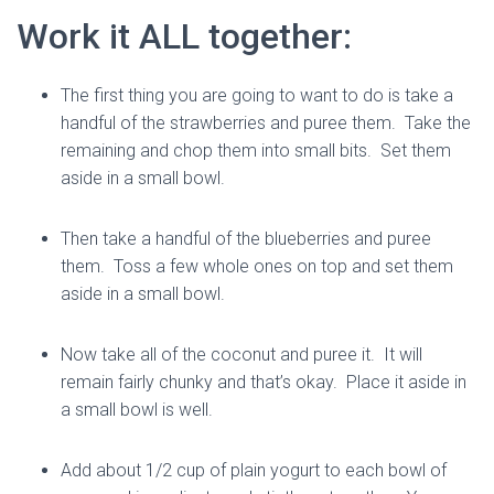
Work it ALL together:
The first thing you are going to want to do is take a
handful of the strawberries and puree them. Take the
remaining and chop them into small bits. Set them
aside in a small bowl.
Then take a handful of the blueberries and puree
them. Toss a few whole ones on top and set them
aside in a small bowl.
Now take all of the coconut and puree it. It will
remain fairly chunky and that’s okay. Place it aside in
a small bowl is well.
Add about 1/2 cup of plain yogurt to each bowl of