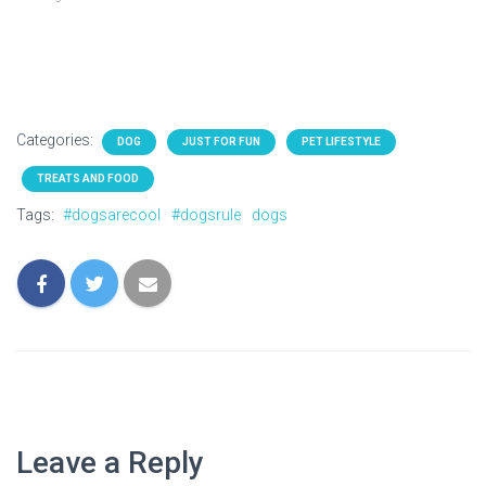
Categories:
DOG
JUST FOR FUN
PET LIFESTYLE
TREATS AND FOOD
Tags:
#dogsarecool
#dogsrule
dogs
Leave a Reply