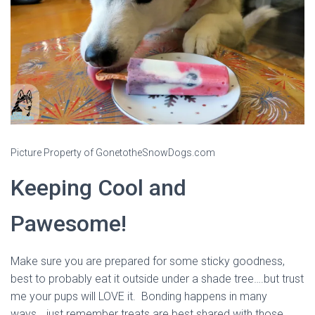
Picture Property of GonetotheSnowDogs.com
Keeping Cool and
Pawesome!
Make sure you are prepared for some sticky goodness,
best to probably eat it outside under a shade tree….but trust
me your pups will LOVE it. Bonding happens in many
ways….just remember treats are best shared with those