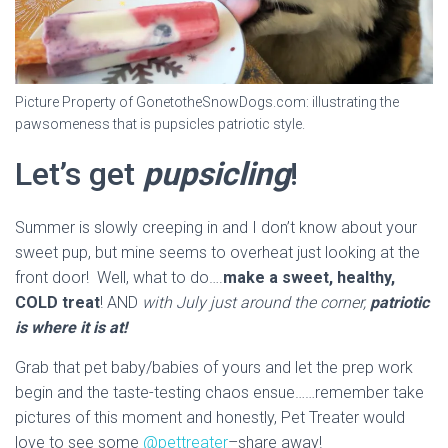
Picture Property of GonetotheSnowDogs.com: illustrating the
pawsomeness that is pupsicles patriotic style.
Let’s get
pupsicling
!
Summer is slowly creeping in and I don’t know about your
sweet pup, but mine seems to overheat just looking at the
front door! Well, what to do….
make a sweet, healthy,
COLD treat
! AND
with July just around the corner,
patriotic
is where it is at!
Grab that pet baby/babies of yours and let the prep work
begin and the taste-testing chaos ensue……remember take
pictures of this moment and honestly, Pet Treater would
love to see some
@pettreater
–share away!