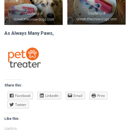
Courtesy of
Courtesy of
Gonetothesnowdogs.com
Gonetothesnowdogs.com
As Always Many Paws,
Share this:
Facebook
LinkedIn
Email
Print
Twitter
Like this:
Loading...