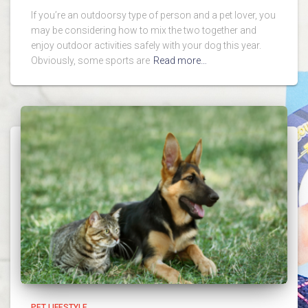
If you’re an outdoorsy type of person and a pet lover, you
may be considering how to mix the two together and
enjoy outdoor activities safely with your dog this year.
Obviously, some sports are
Read more…
PET LIFESTYLE