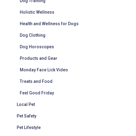
Dog Training
Holistic Wellness
Health and Wellness for Dogs
Dog Clothing
Dog Horoscopes
Products and Gear
Monday Face Lick Video
Treats and Food
Feel Good Friday
Local Pet
Pet Safety
Pet Lifestyle