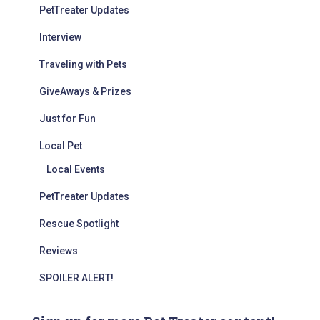
PetTreater Updates
Interview
Traveling with Pets
GiveAways & Prizes
Just for Fun
Local Pet
Local Events
PetTreater Updates
Rescue Spotlight
Reviews
SPOILER ALERT!