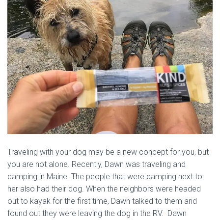
Traveling with your dog may be a new concept for you, but
you are not alone. Recently, Dawn was traveling and
camping in Maine. The people that were camping next to
her also had their dog. When the neighbors were headed
out to kayak for the first time, Dawn talked to them and
found out they were leaving the dog in the RV. Dawn