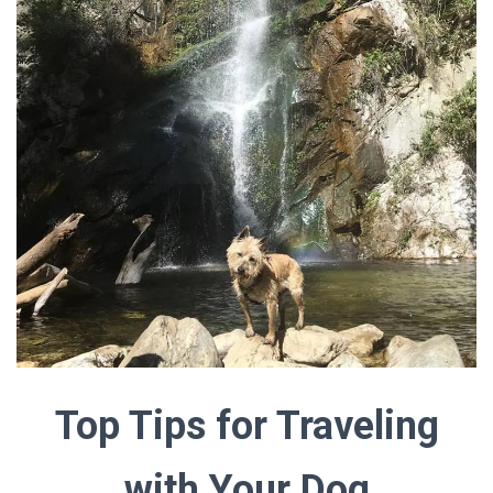
Top Tips for Traveling
with Your Dog