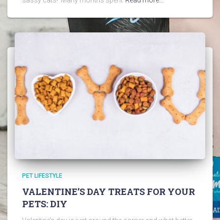
PET LIFESTYLE
VALENTINE’S DAY TREATS FOR YOUR
PETS: DIY