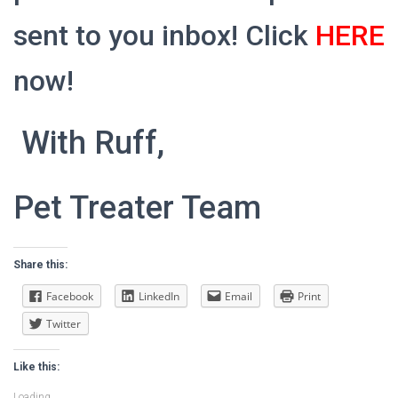
sent to you inbox! Click
HERE
now!
With Ruff,
Pet Treater Team
Share this:
Facebook
LinkedIn
Email
Print
Twitter
Like this:
Loading...