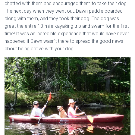
chatted with them and encouraged them to take their dog.
The next day when they went out, Dawn paddle boarded
along with them, and they took their dog. The dog was
great the entire 10-mile kayaking trip and swam for the first
time! It was an incredible experience that would have never
happened if Dawn wasn’t there to spread the good news
about being active with your dog!