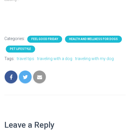
Categories:
FEEL GOOD FRIDAY
HEALTH AND WELLNESS FOR DOGS
PET LIFESTYLE
Tags:
travel tips
traveling with a dog
traveling with my dog
Leave a Reply