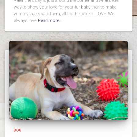
Valentine’s day is just around the corner and what better
way to show your love for your fur baby then to make
yummy treats with them, all for the sake of LOVE. We
always love
Read more…
DOG