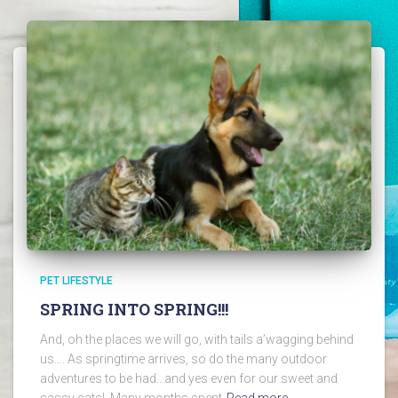
PET LIFESTYLE
SPRING INTO SPRING!!!
And, oh the places we will go, with tails a’wagging behind
us…. As springtime arrives, so do the many outdoor
adventures to be had…and yes even for our sweet and
sassy cats! Many months spent
Read more…