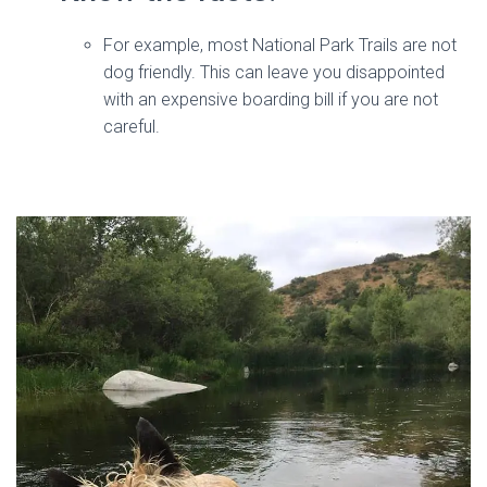
For example, most National Park Trails are not
dog friendly. This can leave you disappointed
with an expensive boarding bill if you are not
careful.