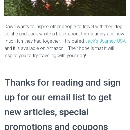
Dawn wants to inspire other people to travel with their dog
so she and Jack wrote a book about their journey and how
much fun they had together. It is called
Jack’s Journey USA
and it is available on Amazon. Their hope is that it will
inspire you to try traveling with your dog!
Thanks for reading and sign
up for our email list to get
new articles, special
promotions and coupons