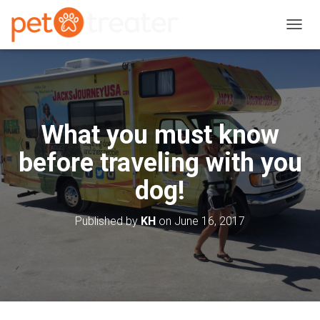
T
O
G
G
L
E
N
What you must know
A
V
before traveling with you
I
G
dog!
A
T
I
Published by
KH
on
June 16, 2017
O
N