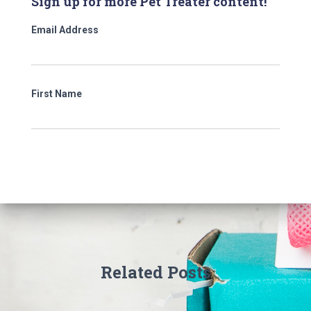
Sign up for more Pet Treater content!
Email Address
First Name
Related Posts