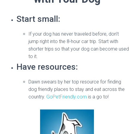
Start small:
If your dog has never traveled before, don’t
jump right into the 8-hour car trip. Start with
shorter trips so that your dog can become used
to it.
Have resources:
Dawn swears by her top resource for finding
dog friendly places to stay and eat across the
country.
GoPetFriendly.com
is a go to!