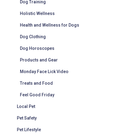
Dog Training
Holistic Wellness
Health and Wellness for Dogs
Dog Clothing
Dog Horoscopes
Products and Gear
Monday Face Lick Video
Treats and Food
Feel Good Friday
Local Pet
Pet Safety
Pet Lifestyle