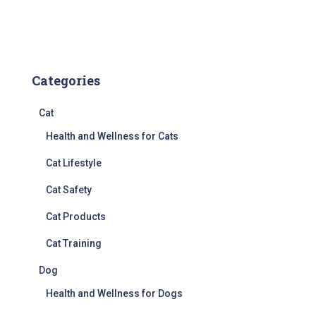
Categories
Cat
Health and Wellness for Cats
Cat Lifestyle
Cat Safety
Cat Products
Cat Training
Dog
Health and Wellness for Dogs