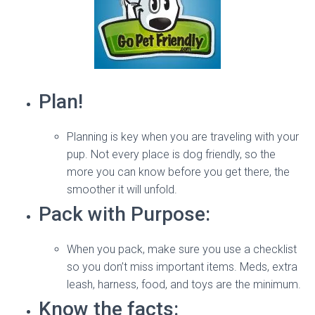
Plan!
Planning is key when you are traveling with your
pup. Not every place is dog friendly, so the
more you can know before you get there, the
smoother it will unfold.
Pack with Purpose:
When you pack, make sure you use a checklist
so you don’t miss important items. Meds, extra
leash, harness, food, and toys are the minimum.
Know the facts: