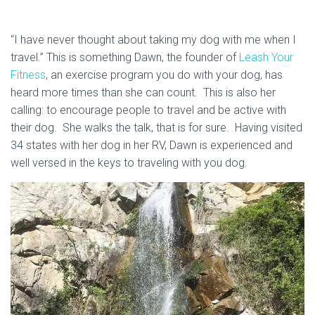
“I have never thought about taking my dog with me when I
travel.” This is something Dawn, the founder of
Leash Your
Fitness
, an exercise program you do with your dog, has
heard more times than she can count. This is also her
calling: to encourage people to travel and be active with
their dog. She walks the talk, that is for sure. Having visited
34 states with her dog in her RV, Dawn is experienced and
well versed in the keys to traveling with you dog.