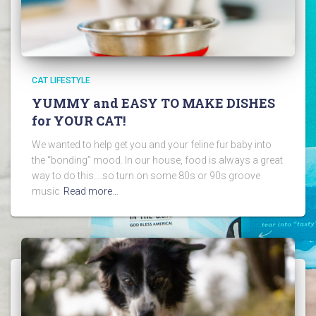
CAT LIFESTYLE
YUMMY and EASY TO MAKE DISHES
for YOUR CAT!
We wanted to help get you and your feline fur baby into
the “bonding” mood. In our house, food is always a great
way to do this….so turn on some 80s or 90s groove
music
Read more…