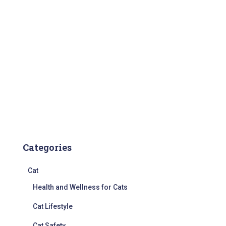
Categories
Cat
Health and Wellness for Cats
Cat Lifestyle
Cat Safety