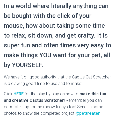
In a world where literally anything can
be bought with the click of your
mouse, how about taking some time
to relax, sit down, and get crafty. It is
super fun and often times very easy to
make things YOU want for your pet, all
by YOURSELF.
We have it on good authority that the Cactus Cat Scratcher
is a clawing good time to use and to make:
Click
HERE
for the play by play on how to
make this fun
and creative Cactus Scratcher
! Remember you can
decorate it up for the meow-li-days too! Send us some
photos to show the completed project
@pettreater