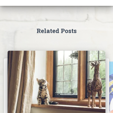
Related Posts