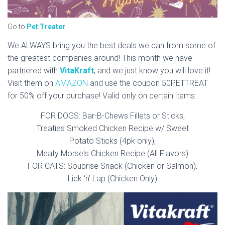
Go to
Pet Treater
We ALWAYS bring you the best deals we can from some of
the greatest companies around! This month we have
partnered with
VitaKraft
, and we just know you will love it!
Visit them on
AMAZON
and use the coupon 50PETTREAT
for 50% off your purchase! Valid only on certain items:
FOR DOGS: Bar-B-Chews Fillets or Sticks,
Treaties Smoked Chicken Recipe w/ Sweet
Potato Sticks (4pk only),
Meaty Morsels Chicken Recipe (All Flavors)
FOR CATS: Souprise Snack (Chicken or Salmon),
Lick ‘n’ Lap (Chicken Only)