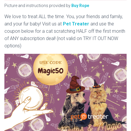
Picture and instructions provided by
Buy Rope
We love to treat ALL the time. You, your friends and family,
and your fur baby! Visit us at
Pet Treater
and use the
coupon below for a cat scratching HALF off the first month
of ANY subscription deal! (not valid on TRY IT OUT NOW
options)