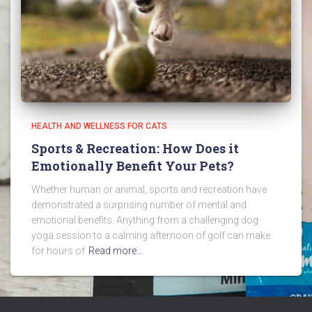
HEALTH AND WELLNESS FOR CATS
Sports & Recreation: How Does it
Emotionally Benefit Your Pets?
Whether human or animal, sports and recreation have
demonstrated a surprising number of mental and
emotional benefits. Anything from a challenging dog
yoga session to a calming afternoon of golf can make
for hours of
Read more…