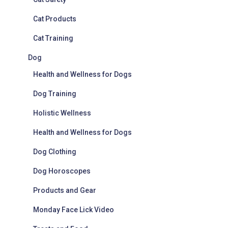
Cat Products
Cat Training
Dog
Health and Wellness for Dogs
Dog Training
Holistic Wellness
Health and Wellness for Dogs
Dog Clothing
Dog Horoscopes
Products and Gear
Monday Face Lick Video