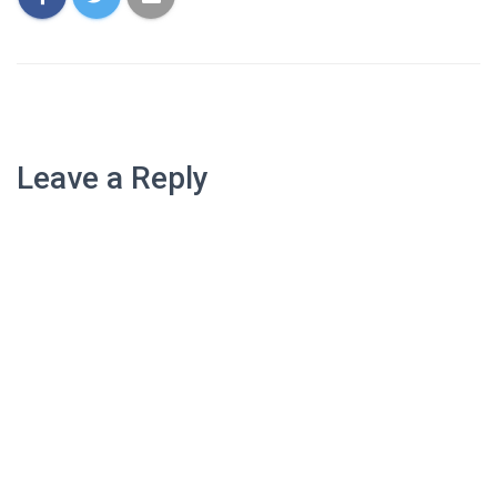
Leave a Reply