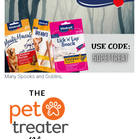
Many Spooks and Goblins,