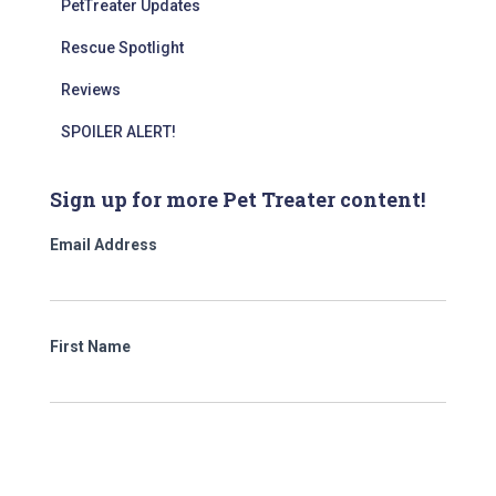
PetTreater Updates
Rescue Spotlight
Reviews
SPOILER ALERT!
Sign up for more Pet Treater content!
Email Address
First Name