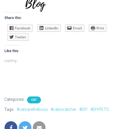
Share this:
Facebook
LinkedIn
Email
Print
Twitter
Like this:
Loading...
Categories:
CAT
Tags:
#catsaretheboss
#catscratcher
#DIY
#DIYPETS