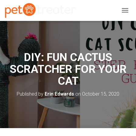
T
O
G
G
L
E
N
DIY: FUN CACTUS
A
V
SCRATCHER FOR YOUR
I
G
CAT
A
T
I
Published by
Erin Edwards
on
October 15, 2020
O
N