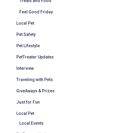
Treats and Food
Feel Good Friday
Local Pet
Pet Safety
Pet Lifestyle
PetTreater Updates
Interview
Traveling with Pets
GiveAways & Prizes
Just for Fun
Local Pet
Local Events