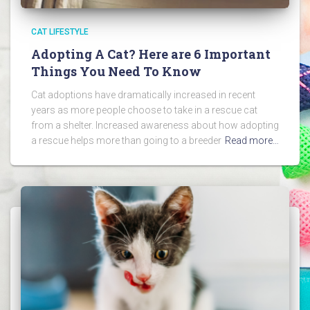
CAT LIFESTYLE
Adopting A Cat? Here are 6 Important
Things You Need To Know
Cat adoptions have dramatically increased in recent
years as more people choose to take in a rescue cat
from a shelter. Increased awareness about how adopting
a rescue helps more than going to a breeder
Read more…