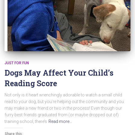
JUST FOR FUN
Dogs May Affect Your Child’s
Reading Score
Not only is it heart wrenchingly adorable to watch a small child
read to your dog, but you’re helping out the community and you
may make a new friend or two in the process! Even though our
furry best friends graduated from (or maybe dropped out of)
training school, there’s
Read more…
Share this: