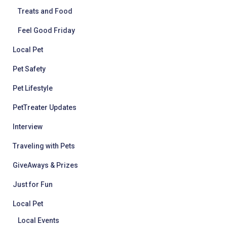
Treats and Food
Feel Good Friday
Local Pet
Pet Safety
Pet Lifestyle
PetTreater Updates
Interview
Traveling with Pets
GiveAways & Prizes
Just for Fun
Local Pet
Local Events