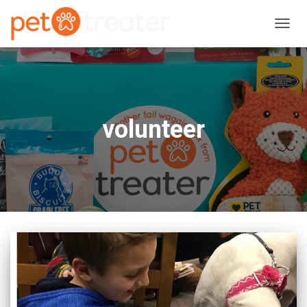
TOGG
NAVIG
volunteer