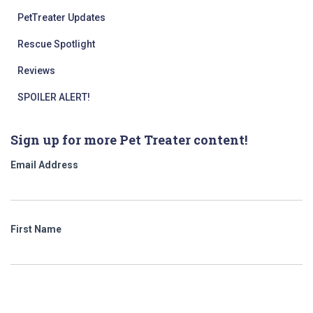
PetTreater Updates
Rescue Spotlight
Reviews
SPOILER ALERT!
Sign up for more Pet Treater content!
Email Address
First Name