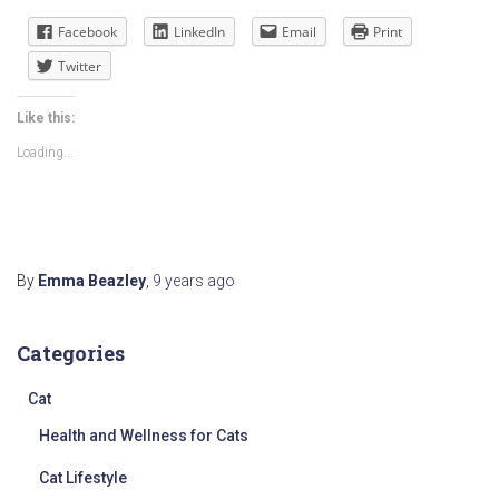
Facebook
LinkedIn
Email
Print
Twitter
Like this:
Loading...
By
Emma Beazley
,
9 years
ago
Categories
Cat
Health and Wellness for Cats
Cat Lifestyle