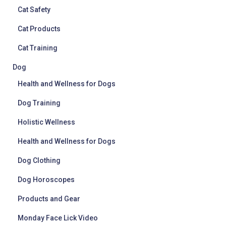
Cat Safety
Cat Products
Cat Training
Dog
Health and Wellness for Dogs
Dog Training
Holistic Wellness
Health and Wellness for Dogs
Dog Clothing
Dog Horoscopes
Products and Gear
Monday Face Lick Video