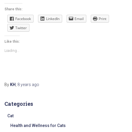
Share this:
Facebook
LinkedIn
Email
Print
Twitter
Like this:
Loading...
By
KH
,
8 years
ago
Categories
Cat
Health and Wellness for Cats