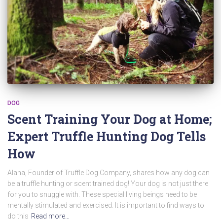
DOG
Scent Training Your Dog at Home;
Expert Truffle Hunting Dog Tells
How
Alana, Founder of Truffle Dog Company, shares how any dog can
be a truffle hunting or scent trained dog! Your dog is not just there
for you to snuggle with. These special living beings need to be
mentally stimulated and exercised. It is important to find ways to
do this
Read more…