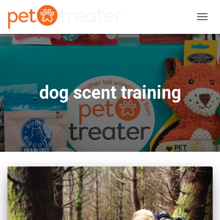
TOGG
NAVIG
dog scent training