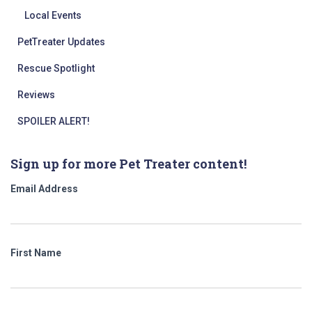
Local Events
PetTreater Updates
Rescue Spotlight
Reviews
SPOILER ALERT!
Sign up for more Pet Treater content!
Email Address
First Name