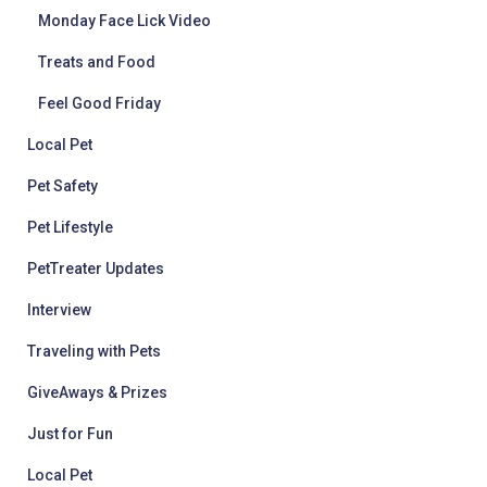
Monday Face Lick Video
Treats and Food
Feel Good Friday
Local Pet
Pet Safety
Pet Lifestyle
PetTreater Updates
Interview
Traveling with Pets
GiveAways & Prizes
Just for Fun
Local Pet