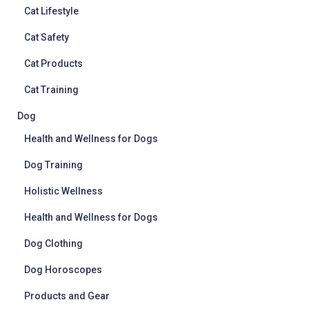
Cat Lifestyle
Cat Safety
Cat Products
Cat Training
Dog
Health and Wellness for Dogs
Dog Training
Holistic Wellness
Health and Wellness for Dogs
Dog Clothing
Dog Horoscopes
Products and Gear