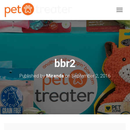
T
O
G
G
L
E
N
A
V
bbr2
I
G
A
Published by
Miranda
on
September 2, 2016
T
I
O
N