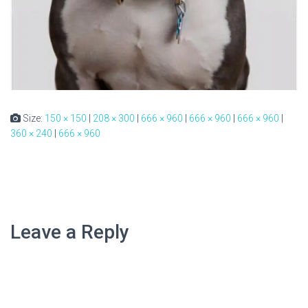
Size:
150 × 150
|
208 × 300
|
666 × 960
|
666 × 960
|
666 × 960
|
360 × 240
|
666 × 960
Leave a Reply